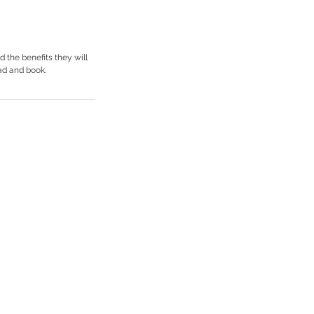
 the benefits they will
ad and book.