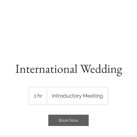
E
OUR VENUES
GALLERY
CONTACT
International Wedding
Introductory
Meeting
1 hr
1
Introductory Meeting
h
Book Now