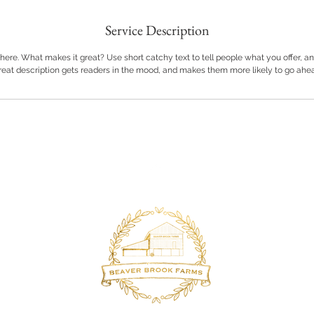
Service Description
here. What makes it great? Use short catchy text to tell people what you offer, and
great description gets readers in the mood, and makes them more likely to go ahe
Back to Top