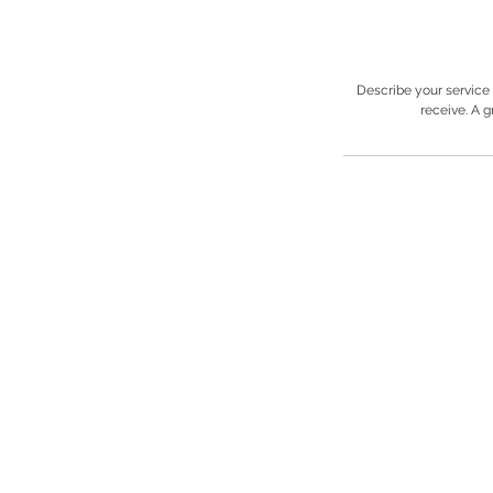
Describe your service 
receive. A 