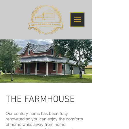
THE FARMHOUSE
Our century home has been fully
renovated so you can enjoy the comforts
of home while away from home