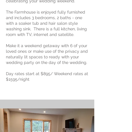
celebrating your wedding weekend.
The Farmhouse is enjoyed fully furnished
and includes 3 bedrooms, 2 baths - one
with a soaker tub and hair salon style
washing sink. There is a full kitchen, living
room with TV, internet and satellite.
Make it a weekend getaway with 6 of your
loved ones or make use of the privacy and
naturally lit spaces to ready with your
wedding party on the day of the wedding.
Day rates start at $895/ Weekend rates at
$1595/night